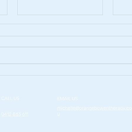
The Effects of Water Sports
Relie
on the Body
Bow
CALL US
EMAIL US
michelle@orangebowentherapy.c
u
0412 863 611