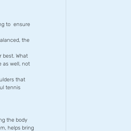
g to  ensure 
balanced, the 
r best. What 
as well, not 
ulders that 
ul tennis 
g the body  
m, helps bring 