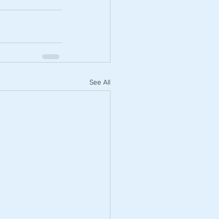
See All