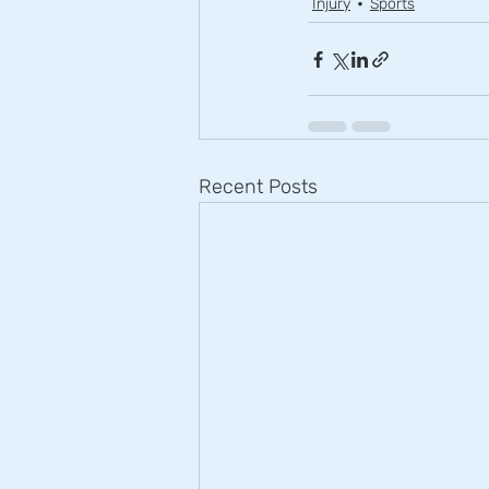
Injury
Sports
Recent Posts