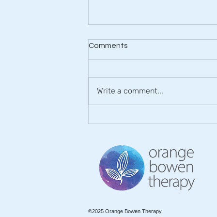
Comments
Write a comment...
Rediscovering Comfort and
Freedom with Orange
Bowen Therapy
©2025 Orange Bowen Therapy.