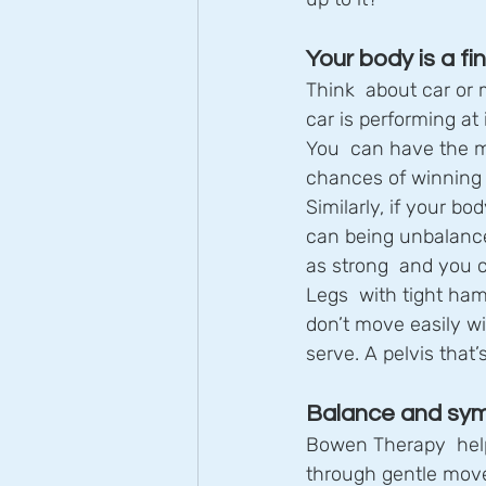
Your body is a f
Think  about car or
car is performing at 
You  can have the mos
chances of winning o
Similarly, if your bo
can being unbalanced
as strong  and you c
Legs  with tight ham
don’t move easily wi
serve. A pelvis that
Balance and sy
Bowen Therapy  hel
through gentle move