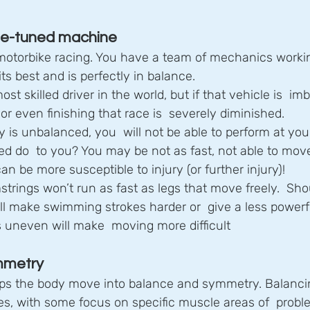
ine-tuned machine
 motorbike racing. You have a team of mechanics workin
its best and is perfectly in balance.
t skilled driver in the world, but if that vehicle is  im
r even finishing that race is  severely diminished.
dy is unbalanced, you  will not be able to perform at you
 do  to you? You may be not as fast, not able to move 
an be more susceptible to injury (or further injury)!
strings won’t run as fast as legs that move freely.  Sho
ll make swimming strokes harder or  give a less powerf
’s uneven will make  moving more difficult
mmetry
ps the body move into balance and symmetry. Balancin
s, with some focus on specific muscle areas of  proble