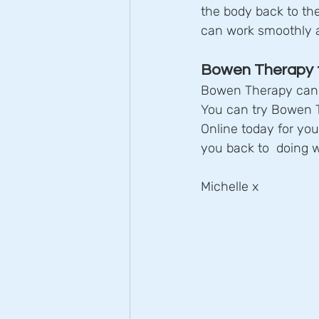
the body back to the
can work smoothly a
Bowen Therapy t
Bowen Therapy can h
You can try Bowen Th
Online today for yo
you back to  doing 
Michelle x