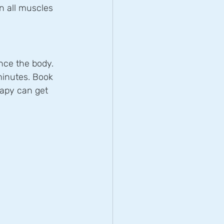
n all muscles 
nce the body.
minutes. Book 
apy can get 