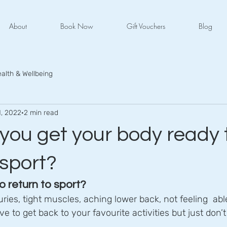
About
Book Now
Gift Vouchers
Blog
alth & Wellbeing
1, 2022
2 min read
you get your body ready 
 sport?
o return to sport?
uries, tight muscles, aching lower back, not feeling  ab
e to get back to your favourite activities but just don’t