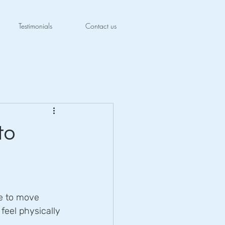
Testimonials
Contact us
to
le to move 
 feel physically 