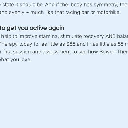
 state it should be. And if the  body has symmetry, the
nd evenly – much like that racing car or motorbike.
o get you active again
elp to improve stamina, stimulate recovery AND bala
erapy today for as little as $85 and in as little as 55 
ur first session and assessment to see how Bowen Ther
what you love.