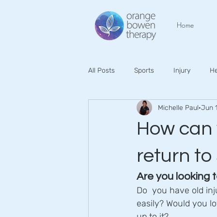
Home
All Posts
Sports
Injury
He
Michelle Paul
Jun 
How can 
return to
Are you looking t
Do  you have old inj
easily? Would you lov
up to it?