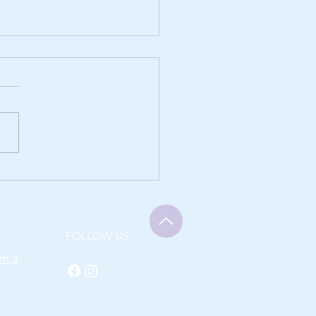
f from Sciatica with
en Therapy
FOLLOW US
om.a