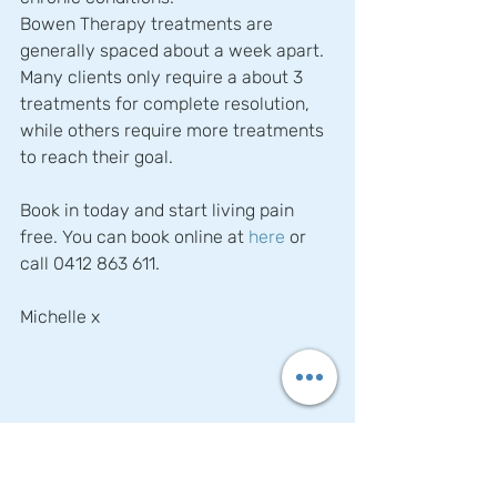
Bowen Therapy treatments are 
generally spaced about a week apart. 
Many clients only require a about 3 
treatments for complete resolution, 
while others require more treatments 
to reach their goal.
Book in today and start living pain 
free. You can book online at 
here
 or 
call 0412 863 611.
Michelle x