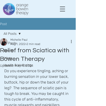
Post
All Posts
Michelle Paul
All Posts
Aug 1, 2022
2 min read
Relief from Sciatica with
Sports
Bowen Therapy
Injury
Health & Wellbeing
Updated:
May 4, 2024
Do you experience tingling, aching or 
burning sensation in your lower back, 
buttock, hip or down the back of your 
leg?  The sequence of sciatic pain is 
tough to break. You may be caught in 
this cycle of anti-inflammatory, 
muscle relaxants and painkillers.