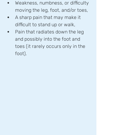
Weakness, numbness, or difficulty 
moving the leg, foot, and/or toes,
A sharp pain that may make it 
difficult to stand up or walk,
Pain that radiates down the leg 
and possibly into the foot and 
toes (it rarely occurs only in the 
foot).