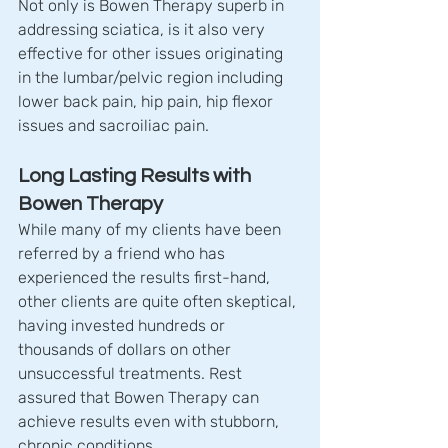
Not only is Bowen Therapy superb in 
addressing sciatica, is it also very 
effective for other issues originating 
in the lumbar/pelvic region including 
lower back pain, hip pain, hip flexor 
issues and sacroiliac pain.
Long Lasting Results with 
Bowen Therapy
While many of my clients have been 
referred by a friend who has 
experienced the results first-hand, 
other clients are quite often skeptical, 
having invested hundreds or 
thousands of dollars on other 
unsuccessful treatments. Rest 
assured that Bowen Therapy can 
achieve results even with stubborn, 
chronic conditions.  