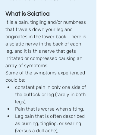
What is Sciatica
It is a pain, tingling and/or numbness 
that travels down your leg and 
originates in the lower back. There is 
a sciatic nerve in the back of each 
leg, and it is this nerve that gets 
irritated or compressed causing an 
array of symptoms.
Some of the symptoms experienced 
could be:
constant pain in only one side of 
the buttock or leg (rarely in both 
legs),
Pain that is worse when sitting,
Leg pain that is often described 
as burning, tingling, or searing 
(versus a dull ache),