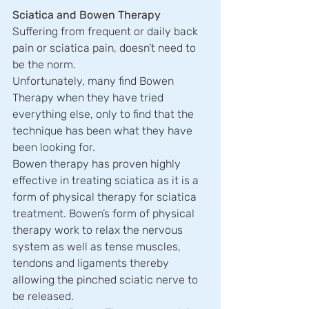
Sciatica and Bowen Therapy
Suffering from frequent or daily back 
pain or sciatica pain, doesn’t need to 
be the norm.
Unfortunately, many find Bowen 
Therapy when they have tried 
everything else, only to find that the 
technique has been what they have 
been looking for.
Bowen therapy has proven highly 
effective in treating sciatica as it is a 
form of physical therapy for sciatica 
treatment. Bowen’s form of physical 
therapy work to relax the nervous 
system as well as tense muscles, 
tendons and ligaments thereby 
allowing the pinched sciatic nerve to 
be released.