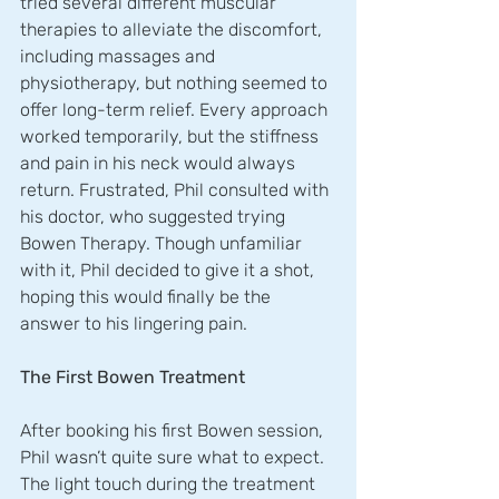
tried several different muscular 
therapies to alleviate the discomfort, 
including massages and 
physiotherapy, but nothing seemed to 
offer long-term relief. Every approach 
worked temporarily, but the stiffness 
and pain in his neck would always 
return. Frustrated, Phil consulted with 
his doctor, who suggested trying 
Bowen Therapy. Though unfamiliar 
with it, Phil decided to give it a shot, 
hoping this would finally be the 
answer to his lingering pain.
The First Bowen Treatment
After booking his first Bowen session, 
Phil wasn’t quite sure what to expect. 
The light touch during the treatment 