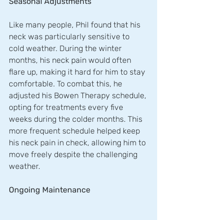
Seasonal Adjustments
Like many people, Phil found that his 
neck was particularly sensitive to 
cold weather. During the winter 
months, his neck pain would often 
flare up, making it hard for him to stay 
comfortable. To combat this, he 
adjusted his Bowen Therapy schedule, 
opting for treatments every five 
weeks during the colder months. This 
more frequent schedule helped keep 
his neck pain in check, allowing him to 
move freely despite the challenging 
weather.
Ongoing Maintenance