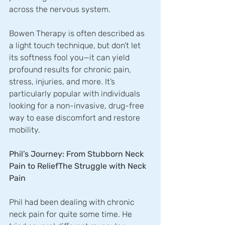
across the nervous system. 
Bowen Therapy is often described as 
a light touch technique, but don’t let 
its softness fool you—it can yield 
profound results for chronic pain, 
stress, injuries, and more. It’s 
particularly popular with individuals 
looking for a non-invasive, drug-free 
way to ease discomfort and restore 
mobility.
Phil’s Journey: From Stubborn Neck 
Pain to ReliefThe Struggle with Neck 
Pain
Phil had been dealing with chronic 
neck pain for quite some time. He 