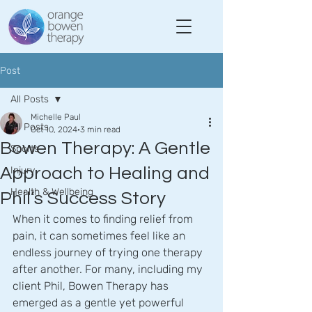
Post
All Posts
Michelle Paul
All Posts
Oct 10, 2024
3 min read
Bowen Therapy: A Gentle
Sports
Approach to Healing and
Injury
Health & Wellbeing
Phil’s Success Story
When it comes to finding relief from 
pain, it can sometimes feel like an 
endless journey of trying one therapy 
after another. For many, including my 
client Phil, Bowen Therapy has 
emerged as a gentle yet powerful 