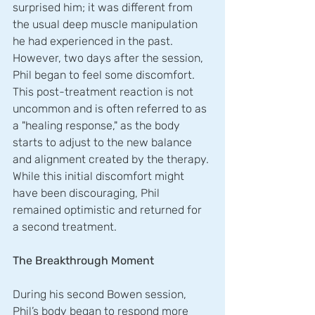
surprised him; it was different from 
the usual deep muscle manipulation 
he had experienced in the past. 
However, two days after the session, 
Phil began to feel some discomfort. 
This post-treatment reaction is not 
uncommon and is often referred to as 
a "healing response," as the body 
starts to adjust to the new balance 
and alignment created by the therapy. 
While this initial discomfort might 
have been discouraging, Phil 
remained optimistic and returned for 
a second treatment.
The Breakthrough Moment
During his second Bowen session, 
Phil’s body began to respond more 