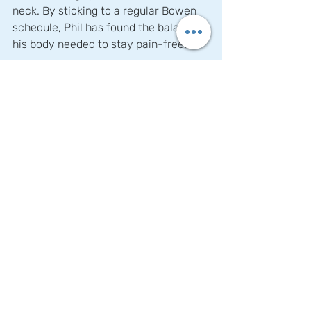
neck. By sticking to a regular Bowen 
schedule, Phil has found the balance 
his body needed to stay pain-free.
Why Choose Bowen Therapy?
Bowen Therapy stands out because of 
its holistic and gentle approach. It 
doesn’t push or force the body; 
instead, it encourages the body to 
make subtle adjustments on its own. 
This makes it an ideal option for those 
suffering from chronic conditions, like 
Phil, where other more aggressive 
treatments might have failed. For 
those struggling with pain, injuries, or 
muscular issues, Bowen Therapy 
could be a game-changer. Whether 
you’re like Phil, who sought relief for 