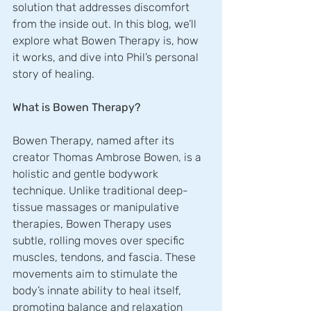
solution that addresses discomfort 
from the inside out. In this blog, we’ll 
explore what Bowen Therapy is, how 
it works, and dive into Phil’s personal 
story of healing.
What is Bowen Therapy?
Bowen Therapy, named after its 
creator Thomas Ambrose Bowen, is a 
holistic and gentle bodywork 
technique. Unlike traditional deep-
tissue massages or manipulative 
therapies, Bowen Therapy uses 
subtle, rolling moves over specific 
muscles, tendons, and fascia. These 
movements aim to stimulate the 
body’s innate ability to heal itself, 
promoting balance and relaxation 