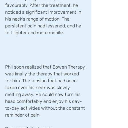
favourably. After the treatment, he 
noticed a significant improvement in 
his neck’s range of motion. The 
persistent pain had lessened, and he 
felt lighter and more mobile.
Phil soon realized that Bowen Therapy 
was finally the therapy that worked 
for him. The tension that had once 
taken over his neck was slowly 
melting away. He could now turn his 
head comfortably and enjoy his day-
to-day activities without the constant 
reminder of pain. 