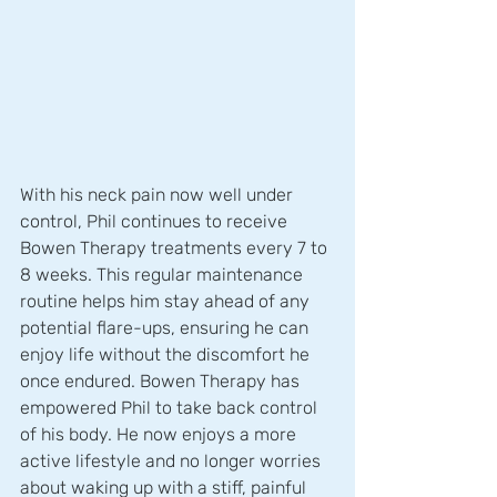
With his neck pain now well under 
control, Phil continues to receive 
Bowen Therapy treatments every 7 to 
8 weeks. This regular maintenance 
routine helps him stay ahead of any 
potential flare-ups, ensuring he can 
enjoy life without the discomfort he 
once endured. Bowen Therapy has 
empowered Phil to take back control 
of his body. He now enjoys a more 
active lifestyle and no longer worries 
about waking up with a stiff, painful 