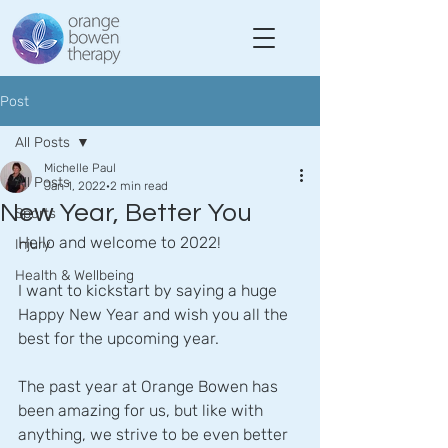
Post
All Posts
Michelle Paul
All Posts
Jan 1, 2022
2 min read
New Year, Better You
Sports
Hello and welcome to 2022!
Injury
Health & Wellbeing
I want to kickstart by saying a huge 
Happy New Year and wish you all the 
best for the upcoming year.
The past year at Orange Bowen has 
been amazing for us, but like with 
anything, we strive to be even better 