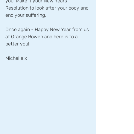
you. Make it your New Years 
Resolution to look after your body and 
end your suffering.
Once again - Happy New Year from us 
at Orange Bowen and here is to a 
better you!
Michelle x