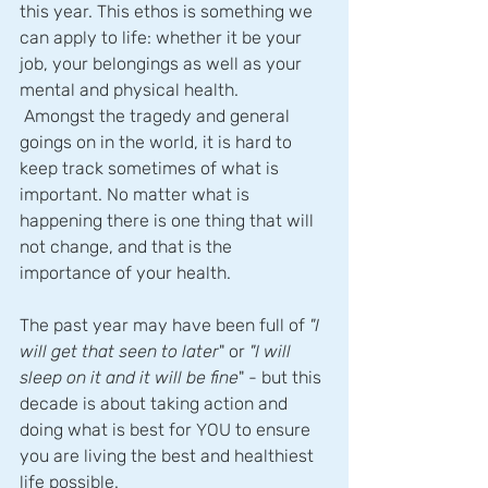
this year. This ethos is something we 
can apply to life: whether it be your 
job, your belongings as well as your 
mental and physical health.
 Amongst the tragedy and general 
goings on in the world, it is hard to 
keep track sometimes of what is 
important. No matter what is 
happening there is one thing that will 
not change, and that is the 
importance of your health.
The past year may have been full of
 "I 
will get that seen to later
" or
 "I will 
sleep on it and it will be fine
" - but this 
decade is about taking action and 
doing what is best for YOU to ensure 
you are living the best and healthiest 
life possible.