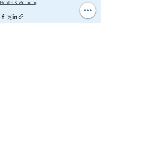
Health & Wellbeing
Recent Posts
See All