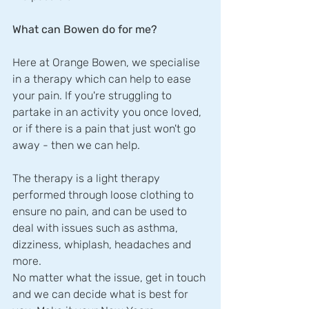
What can Bowen do for me?
Here at Orange Bowen, we specialise 
in a therapy which can help to ease 
your pain. If you're struggling to 
partake in an activity you once loved, 
or if there is a pain that just won't go 
away - then we can help. 
The therapy is a light therapy 
performed through loose clothing to 
ensure no pain, and can be used to 
deal with issues such as asthma, 
dizziness, whiplash, headaches and 
more. 
No matter what the issue, get in touch 
and we can decide what is best for 